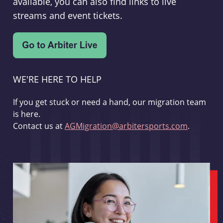
available, you can also find links to live
streams and event tickets.
WE'RE HERE TO HELP
If you get stuck or need a hand, our migration team
is here.
Contact us at
AGMigration@arbitersports.com
.