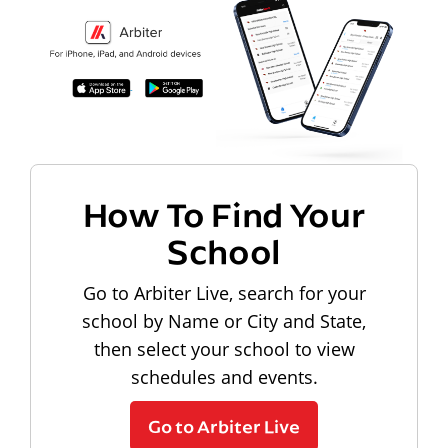
How To Find Your
School
Go to Arbiter Live, search for your
school by Name or City and State,
then select your school to view
schedules and events.
Go to Arbiter Live