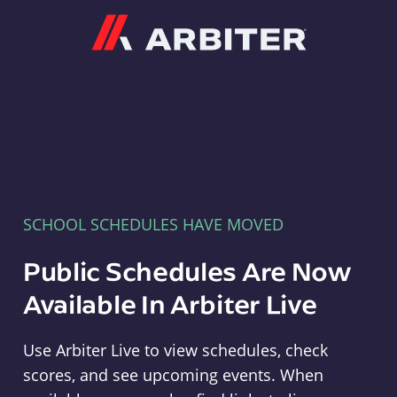
Arbiter
SCHOOL SCHEDULES HAVE MOVED
Public Schedules Are Now
Available In Arbiter Live
Use Arbiter Live to view schedules, check
scores, and see upcoming events. When